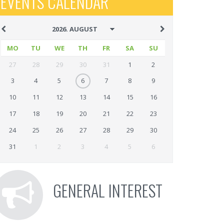
EVENTS CALENDAR
MO
TU
WE
TH
FR
SA
SU
27
28
29
30
31
1
2
3
4
5
6
7
8
9
10
11
12
13
14
15
16
17
18
19
20
21
22
23
24
25
26
27
28
29
30
31
1
2
3
4
5
6
GENERAL INTEREST