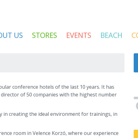
OUT US
STORES
EVENTS
BEACH
C
lar conference hotels of the last 10 years. It has
 director of 50 companies with the highest number
 in creating the ideal environment for trainings, in
rence room in Velence Korzó, where our experience