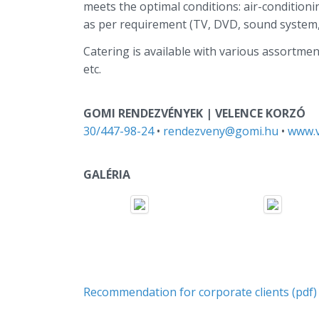
meets the optimal conditions: air-condition
as per requirement (TV, DVD, sound system, f
Catering is available with various assortment
etc.
GOMI RENDEZVÉNYEK | VELENCE KORZÓ
30/447-98-24
•
rendezveny@gomi.hu
•
www.v
GALÉRIA
Recommendation for corporate clients (pdf)