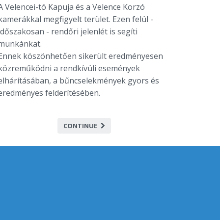
A Velencei-tó Kapuja és a Velence Korzó
kamerákkal megfigyelt terület. Ezen felül -
időszakosan - rendőri jelenlét is segíti
munkánkat.
Ennek köszönhetően sikerült eredményesen
közreműködni a rendkívüli események
elhárításában, a bűncselekmények gyors és
eredményes felderítésében.
CONTINUE