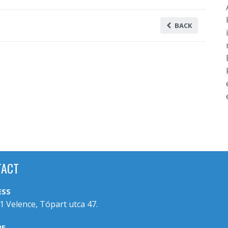
BACK
TACT
ESS
1 Velence, Tópart utca 47.
RE