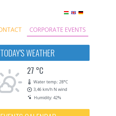
ONTACT
CORPORATE EVENTS
TODAY'S WEATHER
27 °C
Water temp.: 28°C
3,46 km/h N wind
Humidity: 42%