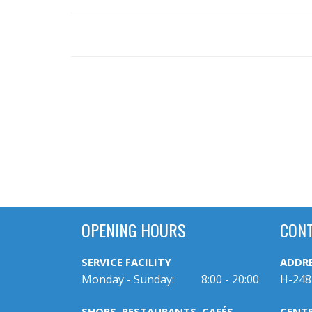
OPENING HOURS
CON
SERVICE FACILITY
ADDR
Monday - Sunday:
8:00 - 20:00
H-248
SHOPS, RESTAURANTS, CAFÉS
CENT