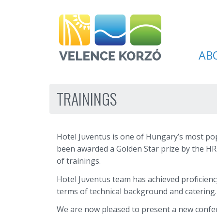
AB
TRAININGS
Hotel Juventus is one of Hungary’s most popu
been awarded a Golden Star prize by the HR
of trainings.
Hotel Juventus team has achieved proficiency
terms of technical background and catering.
We are now pleased to present a new confe