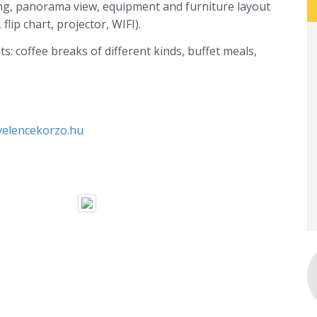
ing, panorama view, equipment and furniture layout
lip chart, projector, WIFI).
s: coffee breaks of different kinds, buffet meals,
elencekorzo.hu