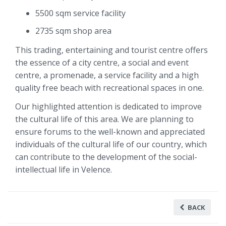
5500 sqm service facility
2735 sqm shop area
This trading, entertaining and tourist centre offers
the essence of a city centre, a social and event
centre, a promenade, a service facility and a high
quality free beach with recreational spaces in one.
Our highlighted attention is dedicated to improve
the cultural life of this area. We are planning to
ensure forums to the well-known and appreciated
individuals of the cultural life of our country, which
can contribute to the development of the social-
intellectual life in Velence.
BACK