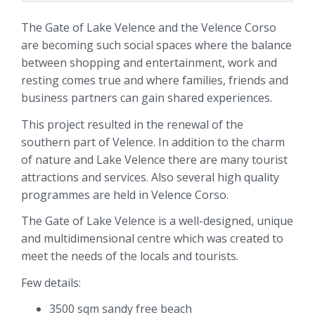
The Gate of Lake Velence and the Velence Corso
are becoming such social spaces where the balance
between shopping and entertainment, work and
resting comes true and where families, friends and
business partners can gain shared experiences.
This project resulted in the renewal of the
southern part of Velence. In addition to the charm
of nature and Lake Velence there are many tourist
attractions and services. Also several high quality
programmes are held in Velence Corso.
The Gate of Lake Velence is a well-designed, unique
and multidimensional centre which was created to
meet the needs of the locals and tourists.
Few details:
3500 sqm sandy free beach