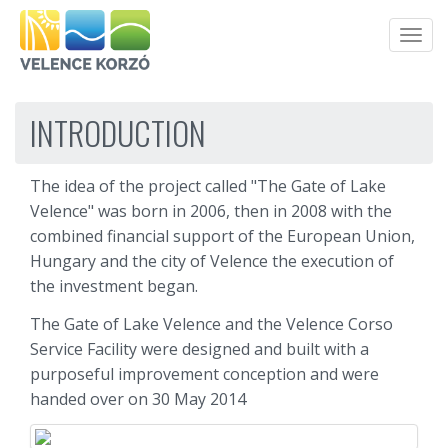
Men
INTRODUCTION
The idea of the project called "The Gate of Lake
Velence" was born in 2006, then in 2008 with the
combined financial support of the European Union,
Hungary and the city of Velence the execution of
the investment began.
The Gate of Lake Velence and the Velence Corso
Service Facility were designed and built with a
purposeful improvement conception and were
handed over on 30 May 2014