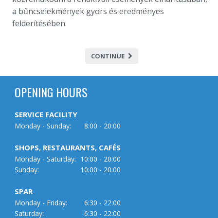
a bűncselekmények gyors és eredményes
felderítésében.
CONTINUE
OPENING HOURS
SERVICE FACILITY
Monday - Sunday:
8:00 - 20:00
SHOPS, RESTAURANTS, CAFÉS
Monday - Saturday:
10:00 - 20:00
Sunday:
10:00 - 20:00
SPAR
Monday - Friday:
6:30 - 22:00
Saturday:
6:30 - 22:00