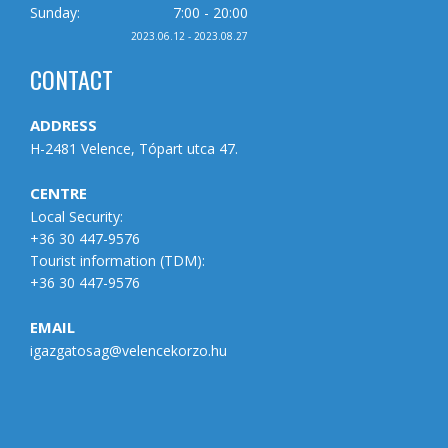
Sunday:
7:00 - 20:00
2023.06.12 - 2023.08.27
CONTACT
ADDRESS
H-2481 Velence, Tópart utca 47.
CENTRE
Local Security:
+36 30 447-9576
Tourist information (
TDM
):
+36 30 447-9576
EMAIL
igazgatosag@velencekorzo.hu