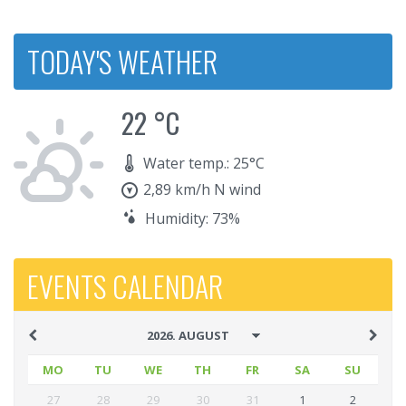
TODAY'S WEATHER
22 °C
Water temp.: 25°C
2,89 km/h N wind
Humidity: 73%
EVENTS CALENDAR
MO
TU
WE
TH
FR
SA
SU
27
28
29
30
31
1
2