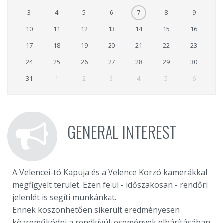
3
4
5
6
7
8
9
10
11
12
13
14
15
16
17
18
19
20
21
22
23
24
25
26
27
28
29
30
31
1
2
3
4
5
6
GENERAL INTEREST
A Velencei-tó Kapuja és a Velence Korzó kamerákkal
megfigyelt terület. Ezen felül - időszakosan - rendőri
jelenlét is segíti munkánkat.
Ennek köszönhetően sikerült eredményesen
közreműködni a rendkívüli események elhárításában,