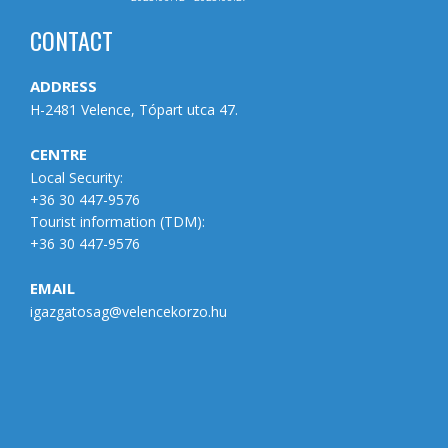
CONTACT
ADDRESS
H-2481 Velence, Tópart utca 47.
CENTRE
Local Security:
+36 30 447-9576
Tourist information (
TDM
):
+36 30 447-9576
EMAIL
igazgatosag@velencekorzo.hu