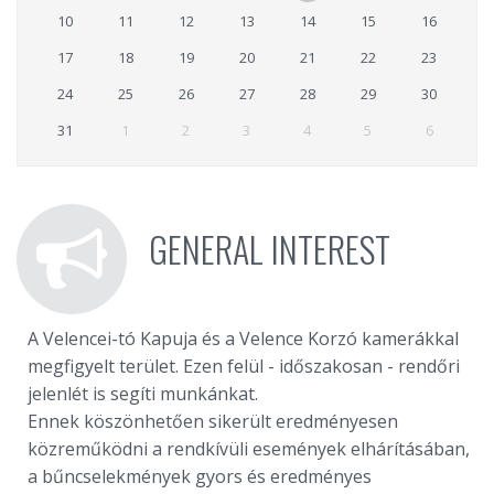
10
11
12
13
14
15
16
17
18
19
20
21
22
23
24
25
26
27
28
29
30
31
1
2
3
4
5
6
GENERAL INTEREST
A Velencei-tó Kapuja és a Velence Korzó kamerákkal
megfigyelt terület. Ezen felül - időszakosan - rendőri
jelenlét is segíti munkánkat.
Ennek köszönhetően sikerült eredményesen
közreműködni a rendkívüli események elhárításában,
a bűncselekmények gyors és eredményes