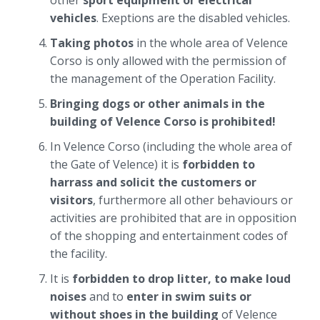
other
sport equipment or electrical
vehicles
. Exeptions are the disabled vehicles.
Taking photos
in the whole area of Velence
Corso is only allowed with the permission of
the management of the Operation Facility.
Bringing dogs or other animals in the
building of Velence Corso is prohibited!
In Velence Corso (including the whole area of
the Gate of Velence) it is
forbidden to
harrass and solicit the customers or
visitors
, furthermore all other behaviours or
activities are prohibited that are in opposition
of the shopping and entertainment codes of
the facility.
It is
forbidden to drop litter, to make loud
noises
and to
enter in swim suits or
without shoes in the building
of Velence