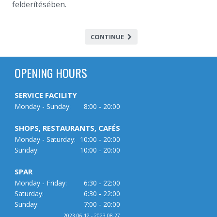
felderítésében.
CONTINUE
OPENING HOURS
SERVICE FACILITY
Monday - Sunday:
8:00 - 20:00
SHOPS, RESTAURANTS, CAFÉS
Monday - Saturday:
10:00 - 20:00
Sunday:
10:00 - 20:00
SPAR
Monday - Friday:
6:30 - 22:00
Saturday:
6:30 - 22:00
Sunday:
7:00 - 20:00
2023.06.12 - 2023.08.27