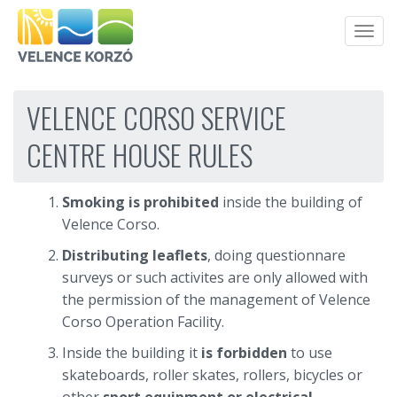
Men
VELENCE CORSO SERVICE
CENTRE HOUSE RULES
Smoking is prohibited
inside the building of
Velence Corso.
Distributing leaflets
, doing questionnare
surveys or such activites are only allowed with
the permission of the management of Velence
Corso Operation Facility.
Inside the building it
is forbidden
to use
skateboards, roller skates, rollers, bicycles or