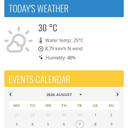
TODAY'S WEATHER
30 °C
Water temp.: 25°C
8,79 km/h N wind
Humidity: 48%
EVENTS CALENDAR
MO
TU
WE
TH
FR
SA
SU
27
28
29
30
31
1
2
3
4
5
6
7
8
9