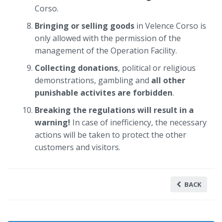
Corso.
Bringing or selling goods
in Velence Corso is
only allowed with the permission of the
management of the Operation Facility.
Collecting donations
, political or religious
demonstrations, gambling and
all other
punishable activites are forbidden
.
Breaking the regulations will result in a
warning!
In case of inefficiency, the necessary
actions will be taken to protect the other
customers and visitors.
BACK