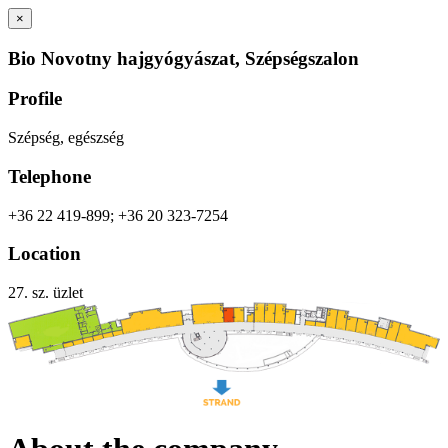
×
Bio Novotny hajgyógyászat, Szépségszalon
Profile
Szépség, egészség
Telephone
+36 22 419-899; +36 20 323-7254
Location
27. sz. üzlet