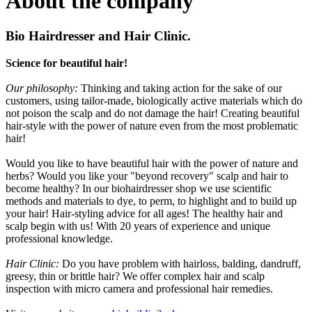
About the company
Bio Hairdresser and Hair Clinic.
Science for beautiful hair!
Our philosophy:
Thinking and taking action for the sake of our
customers, using tailor-made, biologically active materials which do
not poison the scalp and do not damage the hair! Creating beautiful
hair-style with the power of nature even from the most problematic
hair!
Would you like to have beautiful hair with the power of nature and
herbs? Would you like your "beyond recovery" scalp and hair to
become healthy? In our biohairdresser shop we use scientific
methods and materials to dye, to perm, to highlight and to build up
your hair! Hair-styling advice for all ages! The healthy hair and
scalp begin with us! With 20 years of experience and unique
professional knowledge.
Hair Clinic:
Do you have problem with hairloss, balding, dandruff,
greesy, thin or brittle hair? We offer complex hair and scalp
inspection with micro camera and professional hair remedies.